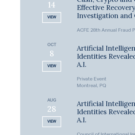
14
Effective Recove
Investigation and 
VIEW
ACFE 28th Annual Fraud P
OCT
Artificial Intellig
8
Identities Revealed
A.I.
VIEW
Private Event
Montreal, PQ
AUG
Artificial Intellig
28
Identities Revealed
A.I.
VIEW
Council of International I