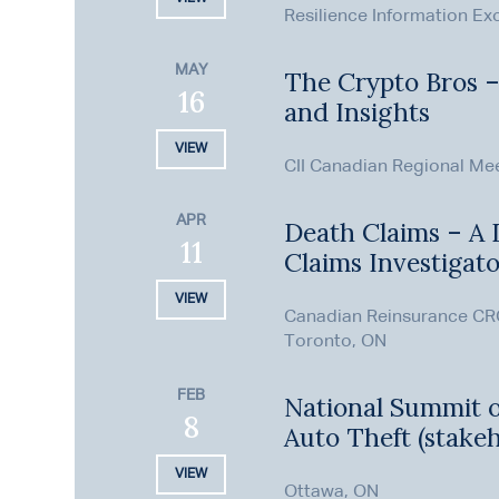
Resilience Information E
MAY
The Crypto Bros 
16
and Insights
VIEW
CII Canadian Regional Me
APR
Death Claims – A D
11
Claims Investigat
VIEW
Canadian Reinsurance CR
Toronto, ON
FEB
National Summit 
8
Auto Theft (stakeh
VIEW
Ottawa, ON