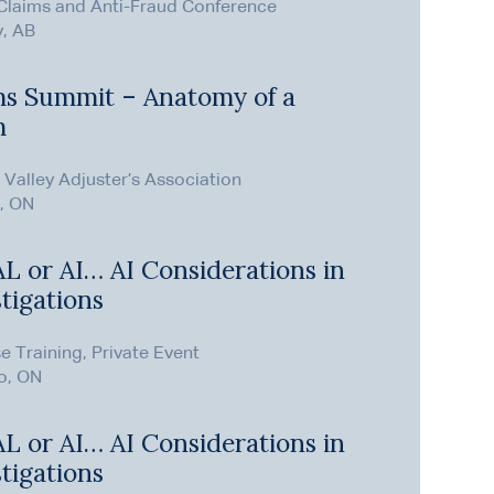
Claims and Anti-Fraud Conference
y, AB
ms Summit – Anatomy of a
m
Valley Adjuster’s Association
, ON
 AL or AI… AI Considerations in
tigations
e Training, Private Event
o, ON
 AL or AI… AI Considerations in
tigations