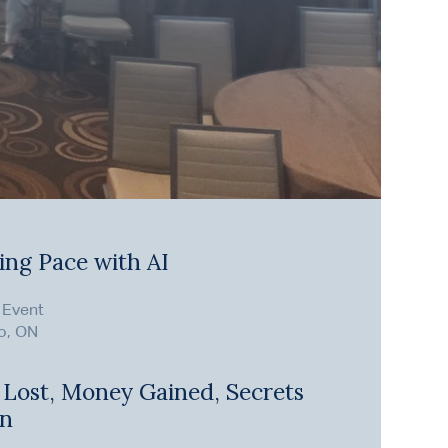
ing Pace with AI
 Event
o, ON
 Lost, Money Gained, Secrets
en