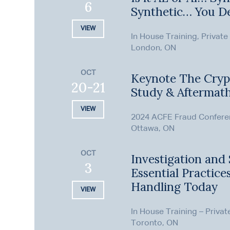
6
Synthetic… You D
VIEW
In House Training, Private
London, ON
OCT
Keynote The Cryp
20-21
Study & Aftermat
VIEW
2024 ACFE Fraud Confer
Ottawa, ON
OCT
Investigation and 
3
Essential Practice
Handling Today
VIEW
In House Training – Privat
Toronto, ON