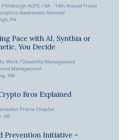
 Pittsburgh ACFE / IIA - 14th Annual Fraud
rruption Awareness Seminar
rgh, PA
ng Pace with AI, Synthia or
hetic, You Decide
 to Work / Disability Management
ence Management
eg, MB
Crypto Bros Explained
anadian Prairie Chapter
y, AB
 Prevention Initiative –