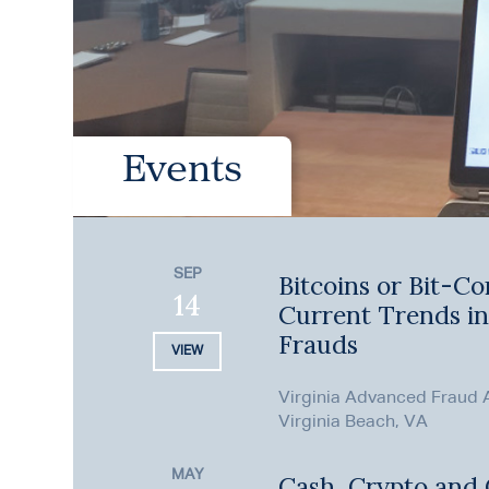
Events
SEP
Bitcoins or Bit-Co
14
Current Trends i
Frauds
VIEW
Virginia Advanced Fraud
Virginia Beach, VA
MAY
Cash, Crypto and C