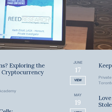
JUNE
ns? Exploring the
Keep
17
n Cryptocurrency
Private
VIEW
Toront
 Academy
MAY
Love
19
Stol
ells: