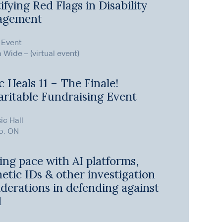
ifying Red Flags in Disability
agement
 Event
Wide – (virtual event)
 Heals 11 – The Finale!
aritable Fundraising Event
ic Hall
o, ON
ing pace with AI platforms,
etic IDs & other investigation
derations in defending against
d