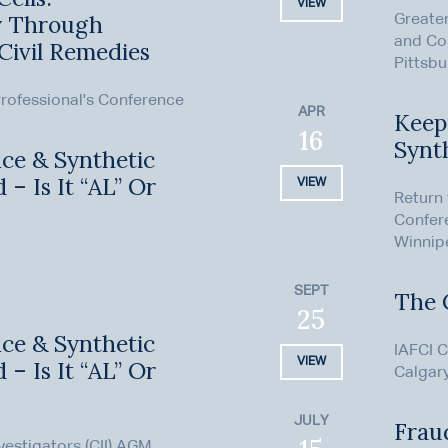
VIEW
ry Through
Greater
and Co
Civil Remedies
Pittsbu
rofessional's Conference
APR
Keepi
16
Synt
ence & Synthetic
 – Is It “AL” Or
VIEW
Return
Confer
Winnip
SEPT
The 
25
ence & Synthetic
IAFCI C
VIEW
 – Is It “AL” Or
Calgar
JULY
Fraud
nvestigators (CII) AGM