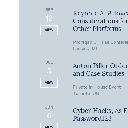
SEP
Keynote AI & Inve
12
Considerations fo
Other Platforms
VIEW
Michigan CPI Fall Confer
Lansing, MI
JUL
Anton Piller Order
3
and Case Studies
VIEW
Private In-House Event
Toronto, ON
JUN
Cyber Hacks, As E
6
Password123
VIEW