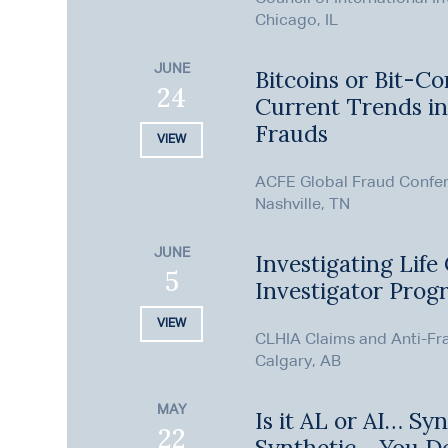
Chicago, IL
JUNE
Bitcoins or Bit-Co
24
Current Trends i
Frauds
VIEW
ACFE Global Fraud Confe
Nashville, TN
JUNE
Investigating Life
5
Investigator Prog
VIEW
CLHIA Claims and Anti-Fr
Calgary, AB
MAY
Is it AL or AI… Syn
22
Synthetic… You D