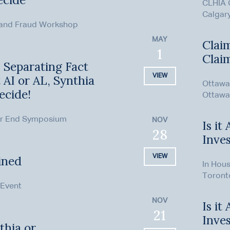
CLHIA 
Calgar
 and Fraud Workshop
MAY
Clai
1
Clai
: Separating Fact
VIEW
t AI or AL, Synthia
Ottawa 
ecide!
Ottawa
ar End Symposium
NOV
Is it
28
Inves
VIEW
ined
In Hous
Toront
 Event
NOV
Is it
21
Inves
thia or