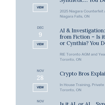
VIEW
2025 Niagara Counterfeit
Niagara Falls, ON
DEC
AI & Investigation
9
from Fiction – Is i
or Cynthia? You D
VIEW
RIE Toronto AGM and Ye
Toronto, ON
NOV
Crypto Bros Expla
28
In House Training, Private
VIEW
Toronto, ON
NOV
Is it AL or AI… Syn