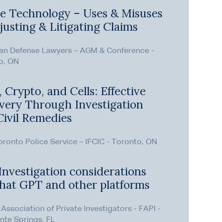
e Technology – Uses & Misuses
justing & Litigating Claims
an Defense Lawyers – AGM & Conference -
o, ON
 Crypto, and Cells: Effective
very Through Investigation
Civil Remedies
ronto Police Service – IFCIC - Toronto, ON
Investigation considerations
Chat GPT and other platforms
 Association of Private Investigators - FAPI -
nte Springs, FL