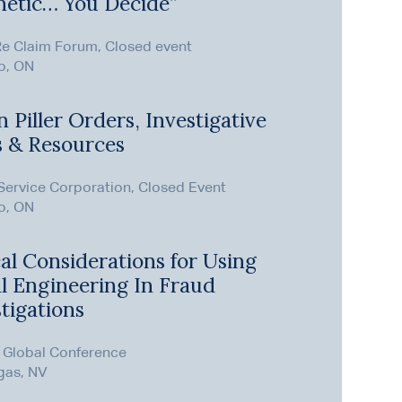
hetic… You Decide”
Re Claim Forum, Closed event
o, ON
 Piller Orders, Investigative
s & Resources
ervice Corporation, Closed Event
o, ON
al Considerations for Using
al Engineering In Fraud
tigations
 Global Conference
gas, NV