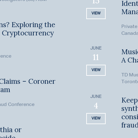
15
Ident
Man
VIEW
ns? Exploring the
Private
n Cryptocurrency
Canada 
JUNE
Music
11
rence
A Ch
VIEW
TD Mus
 Claims – Coroner
Toront
ram
JUNE
Keep
4
aud Conference
synth
consi
VIEW
frau
thia or
ecide