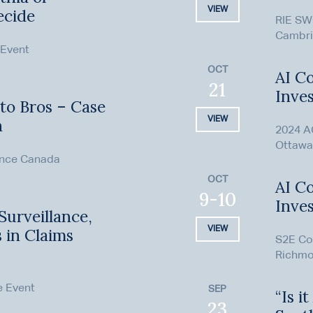
VIEW
ecide
RIE SW
Cambri
 Event
OCT
AI Co
21
Inves
to Bros – Case
VIEW
h
2024 A
Ottawa
ence Canada
OCT
AI Co
9-10
Inves
Surveillance,
VIEW
s in Claims
S2E Co
Richmo
e Event
SEP
“Is i
23