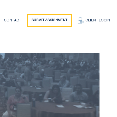
CONTACT
SUBMIT ASSIGNMENT
CLIENT LOGIN