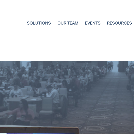
SOLUTIONS
OUR TEAM
EVENTS
RESOURCES