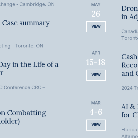
xchange - Cambridge, ON
MAY
Dron
26
in Ad
– Case summary
VIEW
Canadi
Toront
eting - Toronto, ON
APR
Cash,
15-18
ay in the Life of a
Reco
or
and 
VIEW
C Conference CRC –
2024 To
MAR
AI & 
4-6
on Combatting
for 
older)
VIEW
Florida
Altamo