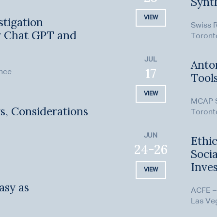
Synt
VIEW
stigation
Swiss 
r Chat GPT and
Toront
JUL
Anton
17
ence
Tool
VIEW
MCAP S
s, Considerations
Toront
JUN
Ethic
24-26
Soci
Inves
VIEW
asy as
ACFE –
Las Ve