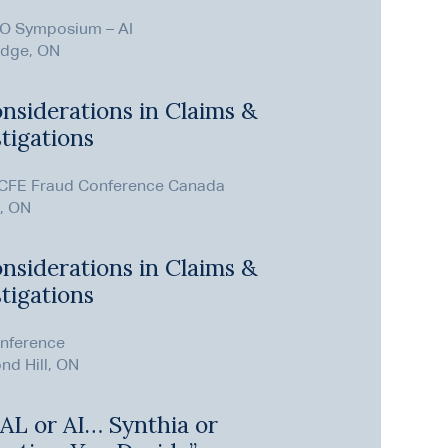
O Symposium – AI
dge, ON
nsiderations in Claims &
tigations
CFE Fraud Conference Canada
, ON
nsiderations in Claims &
tigations
nference
nd Hill, ON
t AL or AI… Synthia or