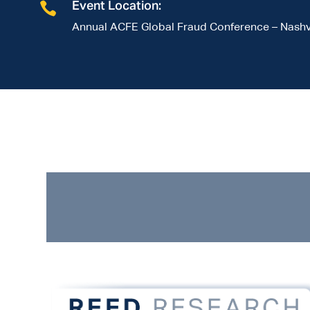

Event Location:
Annual ACFE Global Fraud Conference – Nashvi