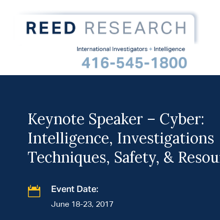
Keynote Speaker – Cyber:
Intelligence, Investigations
Techniques, Safety, & Resou

Event Date:
June 18-23, 2017