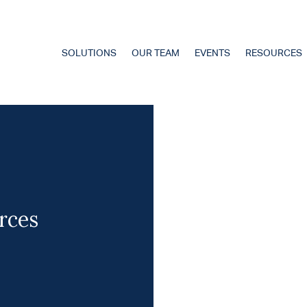
SOLUTIONS
OUR TEAM
EVENTS
RESOURCES
rces