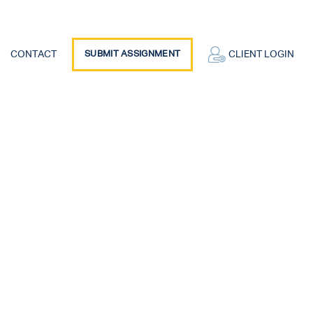
CONTACT
SUBMIT ASSIGNMENT
CLIENT LOGIN