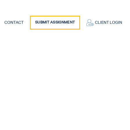
CONTACT
SUBMIT ASSIGNMENT
CLIENT LOGIN