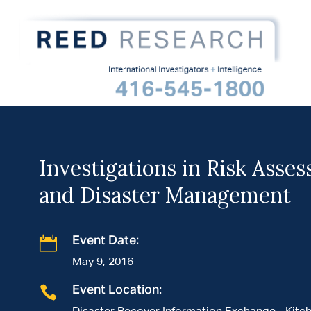
Investigations in Risk Asse
and Disaster Management

Event Date:
May 9, 2016

Event Location: