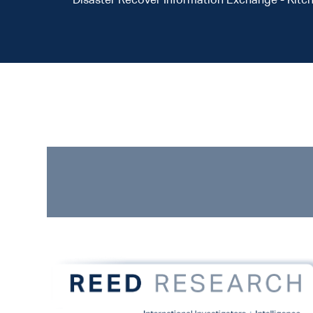
Disaster Recover Information Exchange - Kitc