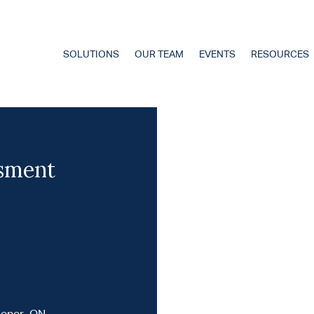
SOLUTIONS
OUR TEAM
EVENTS
RESOURCES
ssment