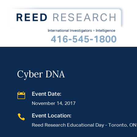
Cyber DNA

Event Date:
November 14, 2017

Event Location:
Reed Research Educational Day - Toronto, ON