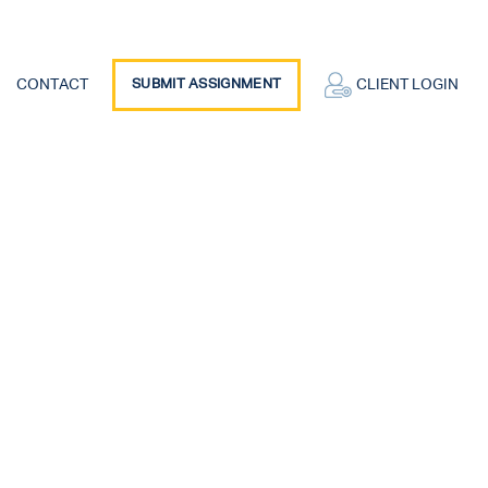
CONTACT
SUBMIT ASSIGNMENT
CLIENT LOGIN