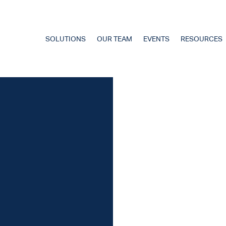
SOLUTIONS
OUR TEAM
EVENTS
RESOURCES