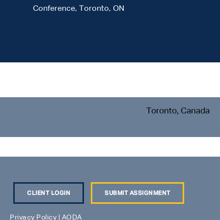
Conference, Toronto, ON
Toronto, Canada
CLIENT LOGIN
SUBMIT ASSIGNMENT
Privacy Policy
|
AODA