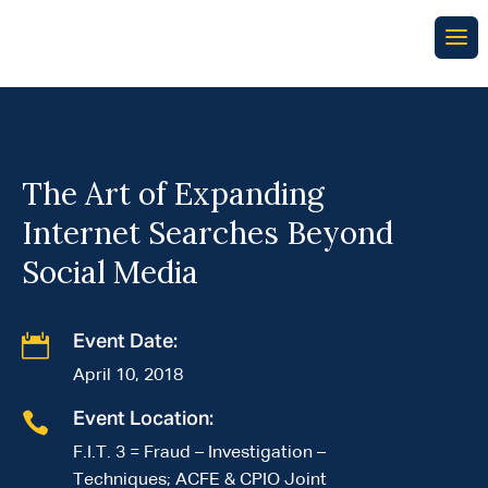
The Art of Expanding
Internet Searches Beyond
Social Media

Event Date:
April 10, 2018

Event Location:
F.I.T. 3 = Fraud – Investigation –
Techniques; ACFE & CPIO Joint