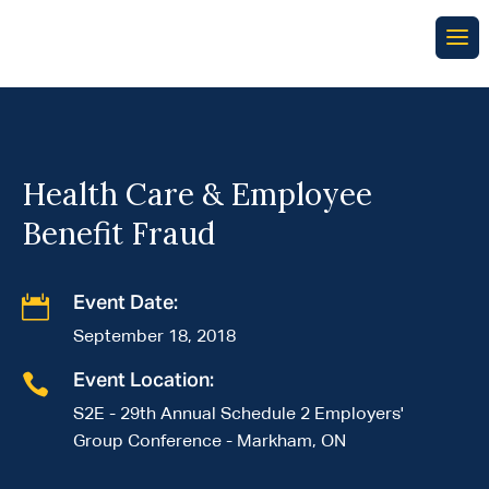
Health Care & Employee
Benefit Fraud

Event Date:
September 18, 2018

Event Location:
S2E - 29th Annual Schedule 2 Employers'
Group Conference - Markham, ON