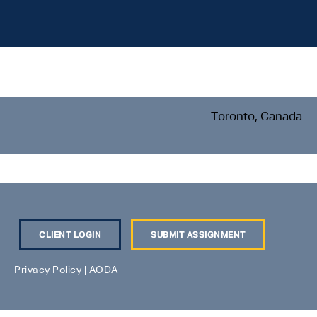
Toronto, Canada
CLIENT LOGIN
SUBMIT ASSIGNMENT
Privacy Policy
|
AODA