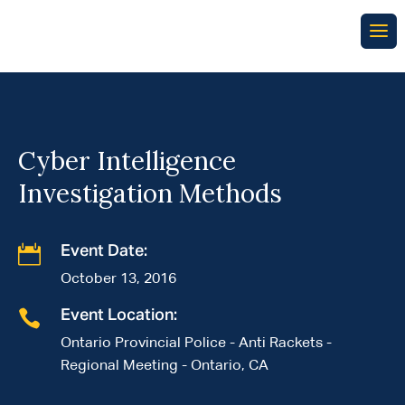
Cyber Intelligence
Investigation Methods

Event Date:
October 13, 2016

Event Location:
Ontario Provincial Police - Anti Rackets -
Regional Meeting - Ontario, CA