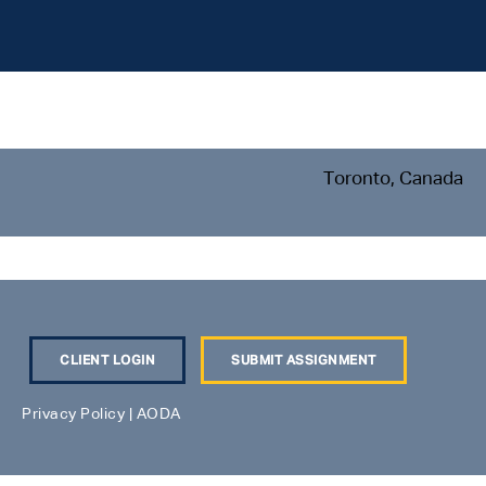
Toronto, Canada
CLIENT LOGIN
SUBMIT ASSIGNMENT
Privacy Policy
|
AODA