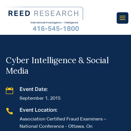
Cyber Intelligence & Social
Media

Event Date:
September 1, 2015

Event Location:
Association Certified Fraud Examiners –
National Conference - Ottawa, On