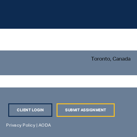
Toronto, Canada
CLIENT LOGIN
SUBMIT ASSIGNMENT
Privacy Policy
|
AODA