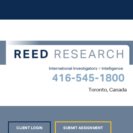
Toronto, Canada
CLIENT LOGIN
SUBMIT ASSIGNMENT