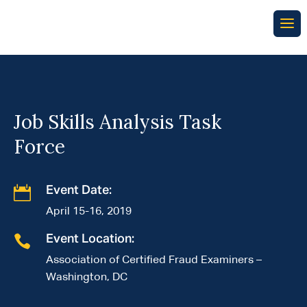
Job Skills Analysis Task
Force

Event Date:
April 15-16, 2019

Event Location:
Association of Certified Fraud Examiners –
Washington, DC