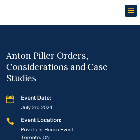
Anton Piller Orders,
Considerations and Case
Studies

Event Date:
July 2rd 2024

Event Location:
Private In-House Event
Toronto, ON