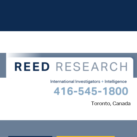
Toronto, Canada