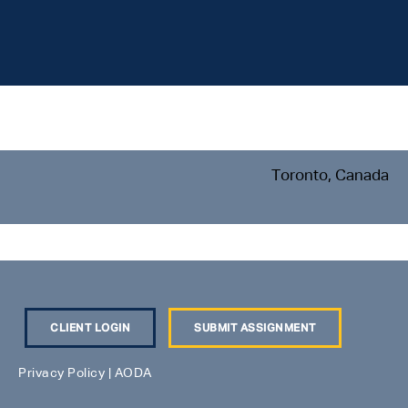
Toronto, Canada
CLIENT LOGIN
SUBMIT ASSIGNMENT
Privacy Policy
|
AODA