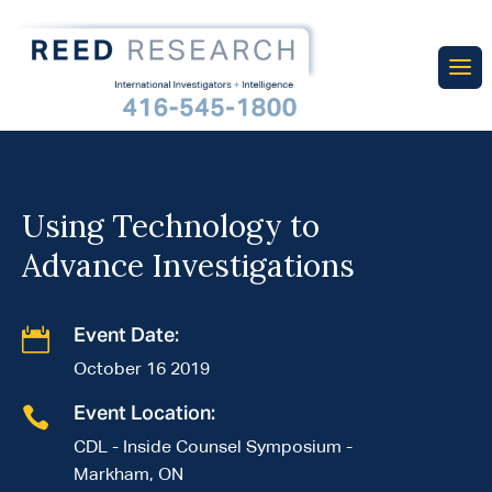
Using Technology to
Advance Investigations

Event Date:
October 16 2019

Event Location:
CDL - Inside Counsel Symposium -
Markham, ON