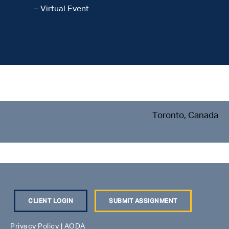
– Virtual Event
Toronto, Canada
CLIENT LOGIN
SUBMIT ASSIGNMENT
Privacy Policy
|
AODA