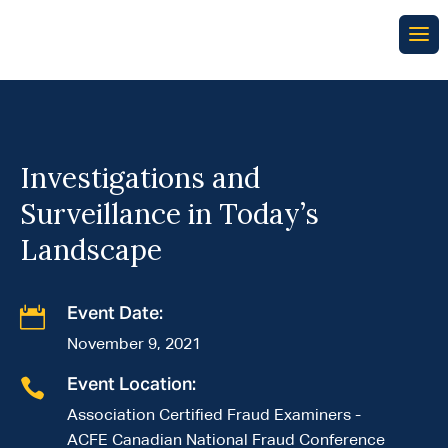
Investigations and
Surveillance in Today’s
Landscape

Event Date:
November 9, 2021

Event Location:
Association Certified Fraud Examiners -
ACFE Canadian National Fraud Conference