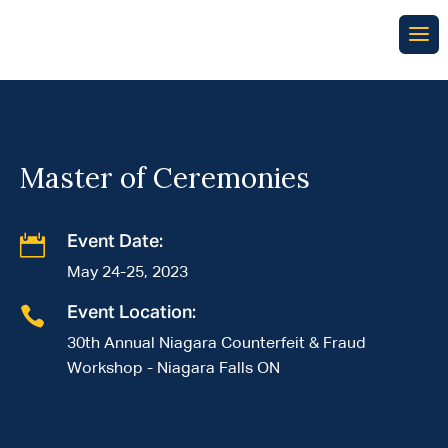
Master of Ceremonies

Event Date:
May 24-25, 2023

Event Location:
30th Annual Niagara Counterfeit & Fraud
Workshop - Niagara Falls ON