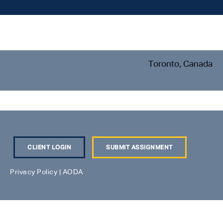
Toronto, Canada
CLIENT LOGIN
SUBMIT ASSIGNMENT
Privacy Policy
|
AODA