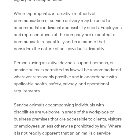
Where appropriate, alternative methods of
communication or service delivery may be used to
accommodate individual accessibility needs. Employees
and representatives of the company are expected to
communicate respectfully and in a manner that
considers the nature of an individual’s disability.
Persons using assistive devices, support persons, or
service animals permitted by law will be accommodated
wherever reasonably possible and in accordance with
applicable health, safety, privacy, and operational
requirements.
Service animals accompanying individuals with
disabilities are welcome in areas of the workplace or
business premises that are accessible to clients, visitors,
or employees unless otherwise prohibited by law. Where
it is not readily apparent that an animal is a service