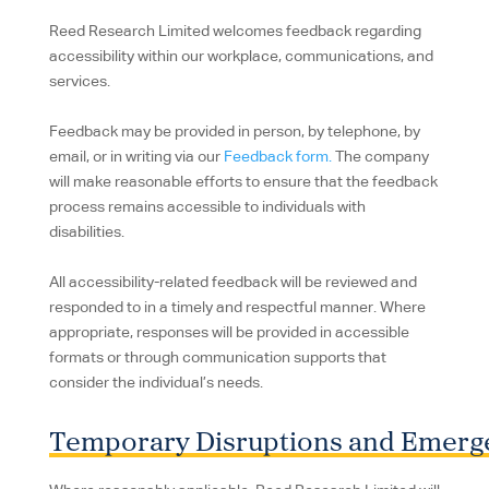
Reed Research Limited welcomes feedback regarding
accessibility within our workplace, communications, and
services.
Feedback may be provided in person, by telephone, by
email, or in writing via our
Feedback form.
The company
will make reasonable efforts to ensure that the feedback
process remains accessible to individuals with
disabilities.
All accessibility-related feedback will be reviewed and
responded to in a timely and respectful manner. Where
appropriate, responses will be provided in accessible
formats or through communication supports that
consider the individual’s needs.
Temporary Disruptions and Emerg