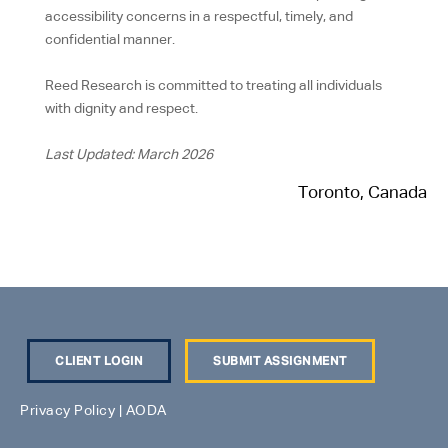
accessibility concerns in a respectful, timely, and
confidential manner.
Reed Research is committed to treating all individuals
with dignity and respect.
Last Updated: March 2026
Toronto, Canada
CLIENT LOGIN
SUBMIT ASSIGNMENT
Privacy Policy
|
AODA