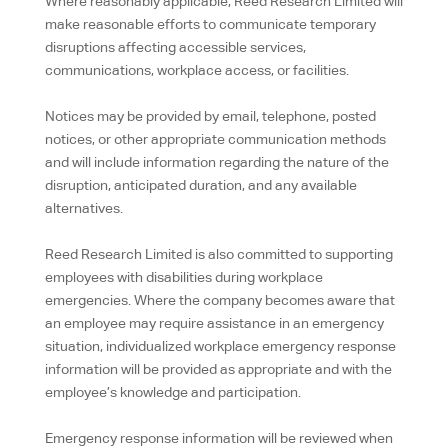
Where reasonably applicable, Reed Research Limited will
make reasonable efforts to communicate temporary
disruptions affecting accessible services,
communications, workplace access, or facilities.
Notices may be provided by email, telephone, posted
notices, or other appropriate communication methods
and will include information regarding the nature of the
disruption, anticipated duration, and any available
alternatives.
Reed Research Limited is also committed to supporting
employees with disabilities during workplace
emergencies. Where the company becomes aware that
an employee may require assistance in an emergency
situation, individualized workplace emergency response
information will be provided as appropriate and with the
employee’s knowledge and participation.
Emergency response information will be reviewed when