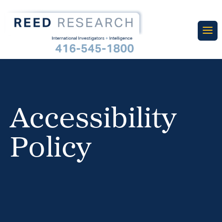
Accessibility
Policy