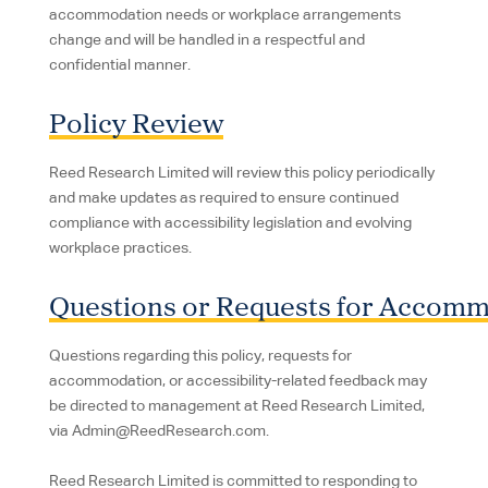
accommodation needs or workplace arrangements
change and will be handled in a respectful and
confidential manner.
Policy Review
Reed Research Limited will review this policy periodically
and make updates as required to ensure continued
compliance with accessibility legislation and evolving
workplace practices.
Questions or Requests for Accom
Questions regarding this policy, requests for
accommodation, or accessibility-related feedback may
be directed to management at Reed Research Limited,
via Admin@ReedResearch.com.
Reed Research Limited is committed to responding to