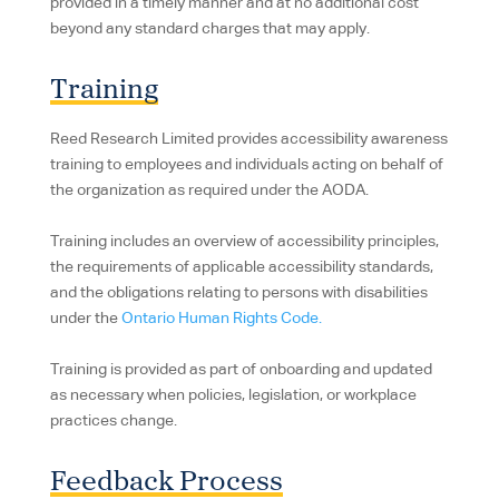
provided in a timely manner and at no additional cost
beyond any standard charges that may apply.
Training
Reed Research Limited provides accessibility awareness
training to employees and individuals acting on behalf of
the organization as required under the AODA.
Training includes an overview of accessibility principles,
the requirements of applicable accessibility standards,
and the obligations relating to persons with disabilities
under the
Ontario Human Rights Code.
Training is provided as part of onboarding and updated
as necessary when policies, legislation, or workplace
practices change.
Feedback Process