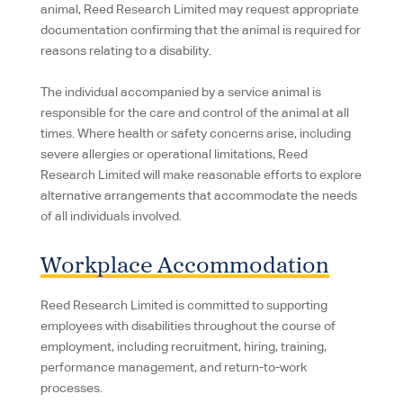
animal, Reed Research Limited may request appropriate
documentation confirming that the animal is required for
reasons relating to a disability.
The individual accompanied by a service animal is
responsible for the care and control of the animal at all
times. Where health or safety concerns arise, including
severe allergies or operational limitations, Reed
Research Limited will make reasonable efforts to explore
alternative arrangements that accommodate the needs
of all individuals involved.
Workplace Accommodation
Reed Research Limited is committed to supporting
employees with disabilities throughout the course of
employment, including recruitment, hiring, training,
performance management, and return-to-work
processes.