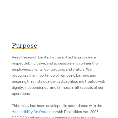
Purpose
Reed Research Limited is committed to providing a
respectful, inclusive, and accessible environment for
employees, clients, contractors, and visitors. We
recognize the importance of removing barriers and
ensuring that individuals with disabilities are treated with
dignity, independence, and fairness in all aspects of our
operations.
This policy has been developed in accordance with the
Accessibility for Ontarians
with Disabilities Act, 2005