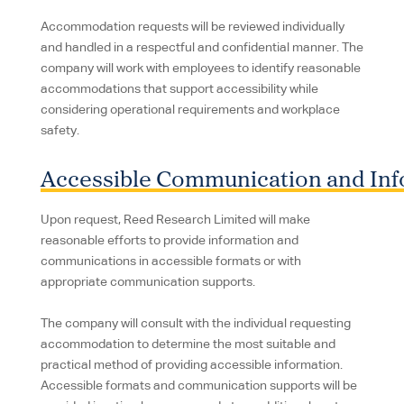
Accommodation requests will be reviewed individually
and handled in a respectful and confidential manner. The
company will work with employees to identify reasonable
accommodations that support accessibility while
considering operational requirements and workplace
safety.
Accessible Communication and Inf
Upon request, Reed Research Limited will make
reasonable efforts to provide information and
communications in accessible formats or with
appropriate communication supports.
The company will consult with the individual requesting
accommodation to determine the most suitable and
practical method of providing accessible information.
Accessible formats and communication supports will be