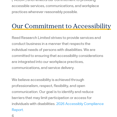
(“AODA”) and reflects our commitment to providing
accessible services, communications, and workplace
practices wherever reasonably possible.
Our Commitment to Accessibility
Reed Research Limited strives to provide services and
conduct business in a manner that respects the
individual needs of persons with disabilities. We are
committed to ensuring that accessibility considerations
are integrated into our workplace practices,
communications, and service delivery.
We believe accessibility is achieved through
professionalism, respect, flexibility, and open
communication. Our goal is to identify and reduce
barriers that may limit participation or access for
individuals with disabilities.
2026 Accessibly Compliance
Report.
6