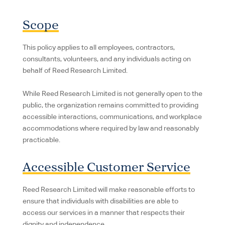
Scope
This policy applies to all employees, contractors,
consultants, volunteers, and any individuals acting on
behalf of Reed Research Limited.
While Reed Research Limited is not generally open to the
public, the organization remains committed to providing
accessible interactions, communications, and workplace
accommodations where required by law and reasonably
practicable.
Accessible Customer Service
Reed Research Limited will make reasonable efforts to
ensure that individuals with disabilities are able to
access our services in a manner that respects their
dignity and independence.