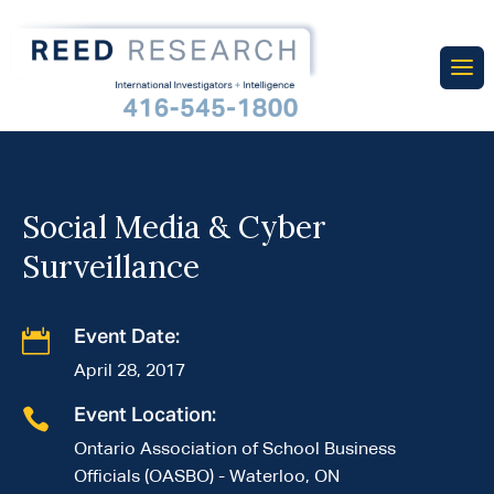
Social Media & Cyber
Surveillance

Event Date:
April 28, 2017

Event Location:
Ontario Association of School Business
Officials (OASBO) - Waterloo, ON