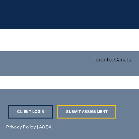
Toronto, Canada
CLIENT LOGIN
SUBMIT ASSIGNMENT
Privacy Policy
|
AODA