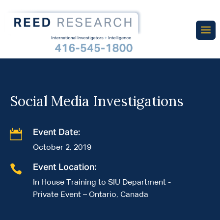
Social Media Investigations

Event Date:
October 2, 2019

Event Location:
In House Training to SIU Department -
Private Event – Ontario, Canada