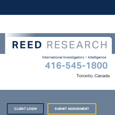
Toronto, Canada
CLIENT LOGIN
SUBMIT ASSIGNMENT