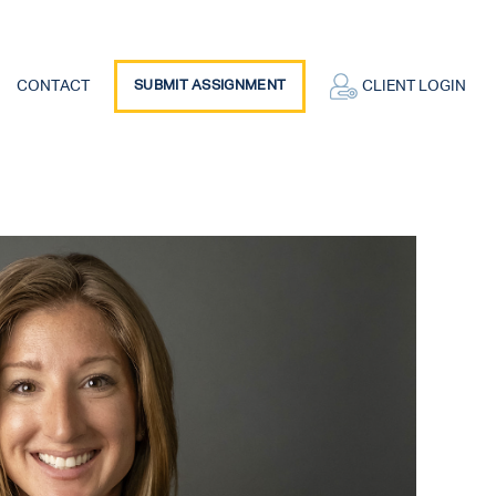
CONTACT
SUBMIT ASSIGNMENT
CLIENT LOGIN