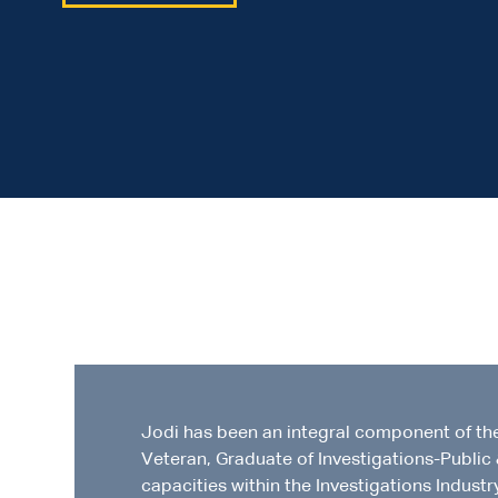
Jodi has been an integral component of th
Veteran, Graduate of Investigations-Public 
capacities within the Investigations Industr