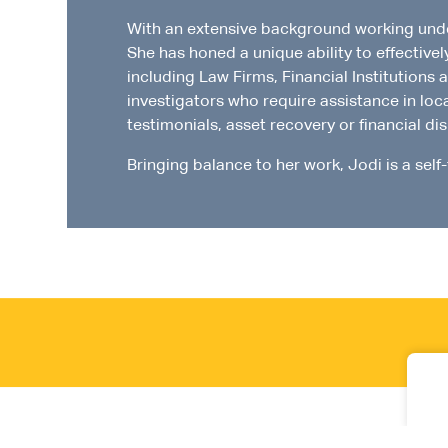
With an extensive background working underc
She has honed a unique ability to effective
including Law Firms, Financial Institutions 
investigators who require assistance in loc
testimonials, asset recovery or financial di
Bringing balance to her work, Jodi is a self