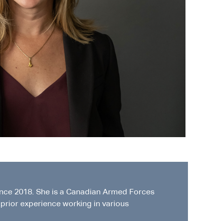
ince 2018. She is a Canadian Armed Forces
 prior experience working in various