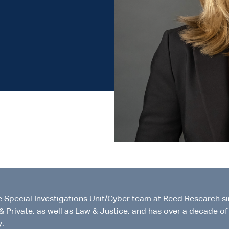
e Special Investigations Unit/Cyber team at Reed Research s
& Private, as well as Law & Justice, and has over a decade of
y.