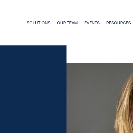
SOLUTIONS
OUR TEAM
EVENTS
RESOURCES