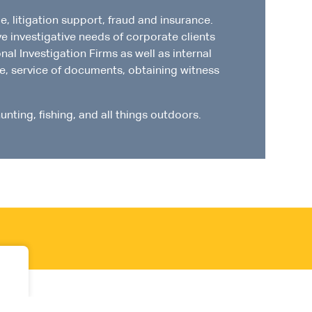
, litigation support, fraud and insurance.
ve investigative needs of corporate clients
al Investigation Firms as well as internal
nce, service of documents, obtaining witness
unting, fishing, and all things outdoors.