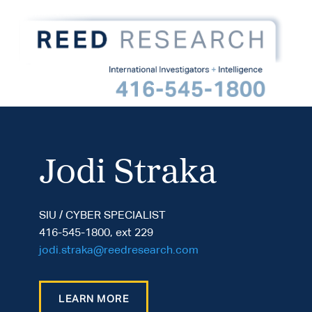
Jodi Straka
SIU / CYBER SPECIALIST
416-545-1800, ext 229
jodi.straka@reedresearch.com
LEARN MORE