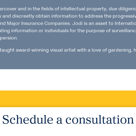
over and in the fields of intellectual property, due diligence
ly and discreetly obtain information to address the progressi
and Major Insurance Companies. Jodi is an asset to Internation
ating information or individuals for the purpose of surveilla
spersion.
-taught award-winning visual artist with a love of gardening, h
Schedule a consultation