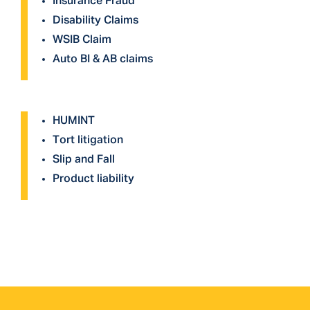
Insurance Fraud
Disability Claims
WSIB Claim
Auto BI & AB claims
HUMINT
Tort litigation
Slip and Fall
Product liability