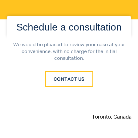
Schedule a consultation
We would be pleased to review your case at your
convenience, with no charge for the initial
consultation.
CONTACT US
Toronto, Canada