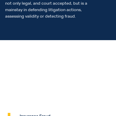
not only legal, and court accepted, but is a
mainstay in defending litigation actions,
assessing validity or detecting fraud.