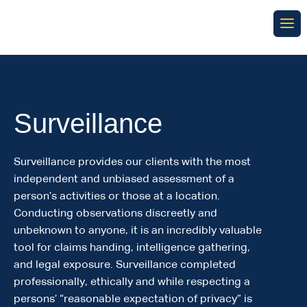
Surveillance
Surveillance provides our clients with the most
independent and unbiased assessment of a
person’s activities or those at a location.
Conducting observations discreetly and
unbeknown to anyone, it is an incredibly valuable
tool for claims handing, intelligence gathering,
and legal exposure. Surveillance completed
professionally, ethically and while respecting a
persons’ “reasonable expectation of privacy” is