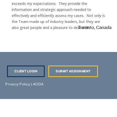
exceeds my expectations. They provide the
information and strategic approach needed to
effectively and efficiently assess my cases. Not only is
the Team made up of industry leaders, but they are
also great people and a pleasure to deal with.
Toronto, Canada
CLIENT LOGIN
SUBMIT ASSIGNMENT
Privacy Policy
|
AODA