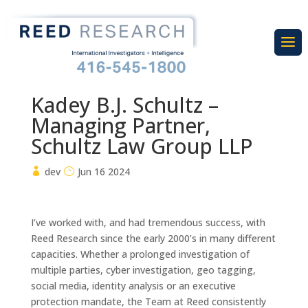
Kadey B.J. Schultz –
Managing Partner,
Schultz Law Group LLP
dev
Jun 16 2024
I’ve worked with, and had tremendous success, with
Reed Research since the early 2000’s in many different
capacities. Whether a prolonged investigation of
multiple parties, cyber investigation, geo tagging,
social media, identity analysis or an executive
protection mandate, the Team at Reed consistently